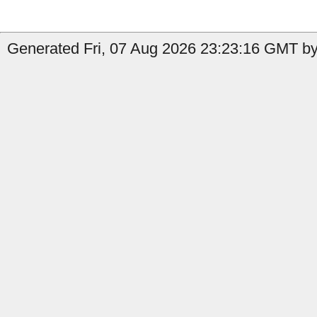
Generated Fri, 07 Aug 2026 23:23:16 GMT by