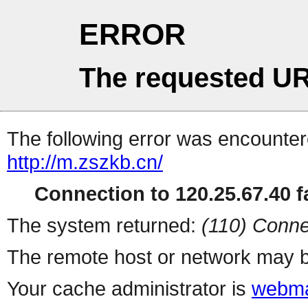
ERROR
The requested UR
The following error was encountere
http://m.zszkb.cn/
Connection to 120.25.67.40 fa
The system returned:
(110) Conne
The remote host or network may b
Your cache administrator is
webma