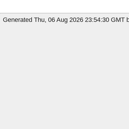
Generated Thu, 06 Aug 2026 23:54:30 GMT b