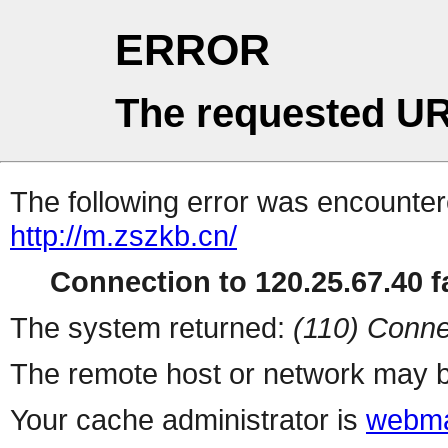
ERROR
The requested UR
The following error was encountere
http://m.zszkb.cn/
Connection to 120.25.67.40 fa
The system returned:
(110) Conne
The remote host or network may b
Your cache administrator is
webma