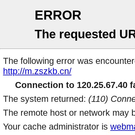
ERROR
The requested UR
The following error was encountere
http://m.zszkb.cn/
Connection to 120.25.67.40 fa
The system returned:
(110) Conne
The remote host or network may b
Your cache administrator is
webma