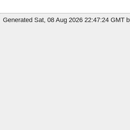
Generated Sat, 08 Aug 2026 22:47:24 GMT by