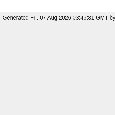
Generated Fri, 07 Aug 2026 03:46:31 GMT by