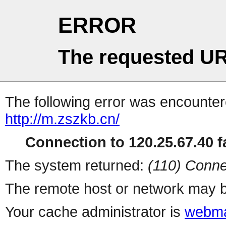
ERROR
The requested UR
The following error was encountere
http://m.zszkb.cn/
Connection to 120.25.67.40 fa
The system returned:
(110) Conne
The remote host or network may b
Your cache administrator is
webma