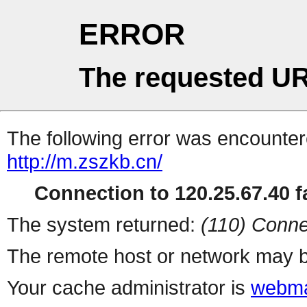
ERROR
The requested UR
The following error was encountere
http://m.zszkb.cn/
Connection to 120.25.67.40 fa
The system returned:
(110) Conne
The remote host or network may b
Your cache administrator is
webma