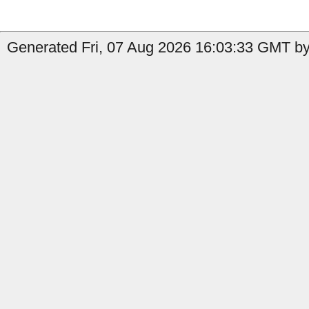
Generated Fri, 07 Aug 2026 16:03:33 GMT by