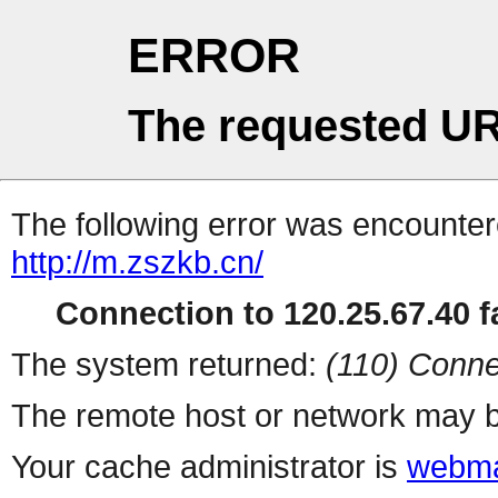
ERROR
The requested UR
The following error was encountere
http://m.zszkb.cn/
Connection to 120.25.67.40 fa
The system returned:
(110) Conne
The remote host or network may b
Your cache administrator is
webma