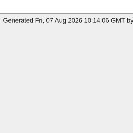
Generated Fri, 07 Aug 2026 10:14:06 GMT by