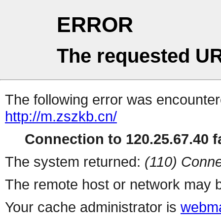
ERROR
The requested UR
The following error was encountere
http://m.zszkb.cn/
Connection to 120.25.67.40 fa
The system returned:
(110) Conne
The remote host or network may b
Your cache administrator is
webma