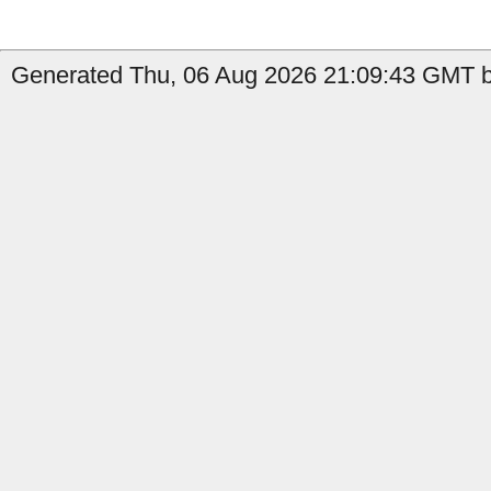
Generated Thu, 06 Aug 2026 21:09:43 GMT by